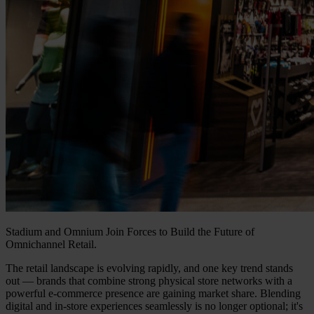
Stadium and Omnium Join Forces to Build the Future of
Omnichannel Retail.
The retail landscape is evolving rapidly, and one key trend stands
out — brands that combine strong physical store networks with a
powerful e-commerce presence are gaining market share. Blending
digital and in-store experiences seamlessly is no longer optional; it's