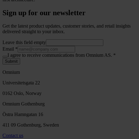
Sign up for our newsletter
Get the latest product updates, customer stories, and retail insights
delivered straight to your inbox.
Leave this field empty
Email
*
I agree to receive communications from Omnium AS.
*
Submit
Omnium
Universitetsgata 22
0162 Oslo, Norway
Omnium Gothenburg
Östra Hamngatan 16
411 09 Gothenburg, Sweden
Contact us