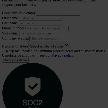
Fill out the form and we'll gladly showcase how Omnium can
support your business.
Leave this field empty
First name
Last name
Phone number
Work email
Company website
Number of stores
Select number of stores
Keep me updated on Omnium product news and customer stories.
Unsubscribe anytime — see our
Privacy policy
.
Book your demo