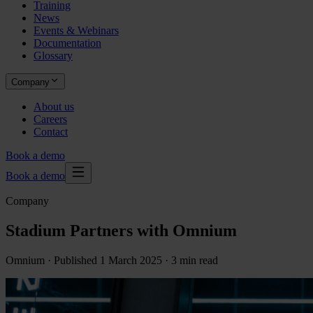
Training
News
Events & Webinars
Documentation
Glossary
Company
About us
Careers
Contact
Book a demo
Book a demo
Company
Stadium Partners with Omnium
Omnium ·
Published
1 March 2025
· 3 min read