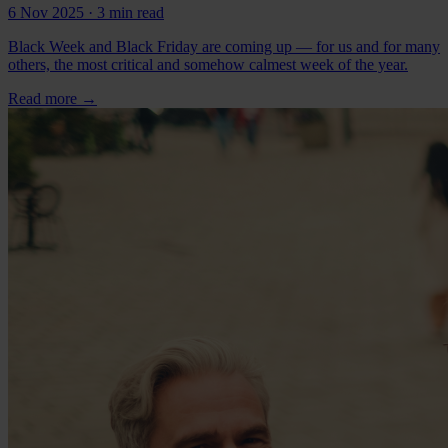
6 Nov 2025
· 3 min read
Black Week and Black Friday are coming up — for us and for many
others, the most critical and somehow calmest week of the year.
Read more
→