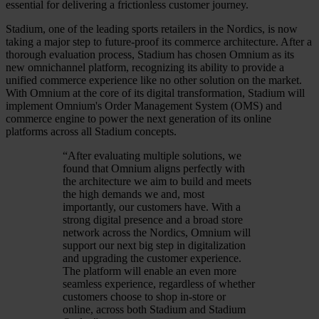
essential for delivering a frictionless customer journey.
Stadium, one of the leading sports retailers in the Nordics, is now
taking a major step to future-proof its commerce architecture. After a
thorough evaluation process, Stadium has chosen Omnium as its
new omnichannel platform, recognizing its ability to provide a
unified commerce experience like no other solution on the market.
With Omnium at the core of its digital transformation, Stadium will
implement Omnium's Order Management System (OMS) and
commerce engine to power the next generation of its online
platforms across all Stadium concepts.
“
After evaluating multiple solutions, we
found that Omnium aligns perfectly with
the architecture we aim to build and meets
the high demands we and, most
importantly, our customers have. With a
strong digital presence and a broad store
network across the Nordics, Omnium will
support our next big step in digitalization
and upgrading the customer experience.
The platform will enable an even more
seamless experience, regardless of whether
customers choose to shop in-store or
online, across both Stadium and Stadium