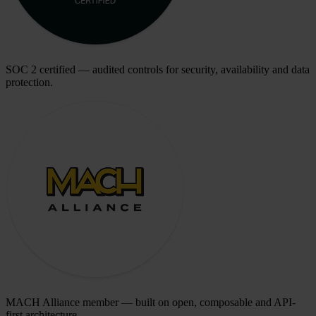
SOC 2 certified — audited controls for security, availability and data
protection.
MACH Alliance member — built on open, composable and API-
first architecture.