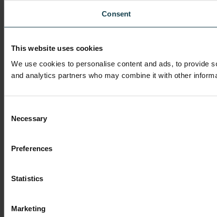
Consent
This website uses cookies
We use cookies to personalise content and ads, to provide soc
and analytics partners who may combine it with other informat
Consent
Necessary
Selection
Preferences
Statistics
Marketing