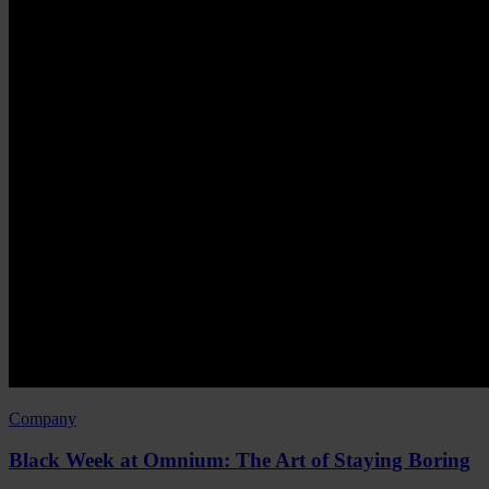
Company
Black Week at Omnium: The Art of Staying Boring