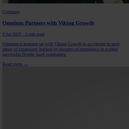
Company
Omnium Partners with Viking Growth
9 Jul 2025
· 3 min read
Omnium is teaming up with Viking Growth to accelerate its next
phase of expansion, backed by decades of experience in scaling
successful Nordic SaaS companies.
Read more
→