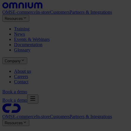
OMS
E-commerce
In-store
Customers
Partners & Integrations
Resources
Training
News
Events & Webinars
Documentation
Glossary
Company
About us
Careers
Contact
Book a demo
Book a demo
OMS
E-commerce
In-store
Customers
Partners & Integrations
Resources