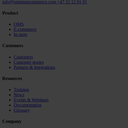
info@omniumcommerce.com
+47 22 12 01 01
Product
OMS
E-commerce
In-store
Customers
Customers
Customer stories
Partners & Integrations
Resources
Training
News
Events & Webinars
Documentation
Glossary
Company