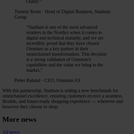
Outlet.
”
Tommy Resin
·
Head of Digital Business, Stadium
Group
“
Stadium is one of the most advanced
retailers in the Nordics when it comes to
digital and technical maturity, and we are
incredibly proud that they have chosen
Omnium as a key partner in their
omnichannel transformation. This decision
is a strong validation of Omnium's
capabilities and the value we bring to the
market.
”
Petter Balstad
·
CEO, Omnium AS
With this partnership, Stadium is setting a new benchmark for
omnichannel excellence, ensuring customers receive a seamless,
flexible, and future-ready shopping experience — wherever and
however they choose to shop.
More news
All news