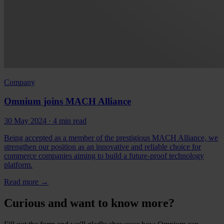
Company
Omnium joins MACH Alliance
30 May 2024
· 4 min read
Being accepted as a member of the prestigious MACH Alliance, we
strengthen our position as an innovative and reliable choice for
commerce companies aiming to build a future-proof technology
platform.
Read more
→
Curious and want to know more?