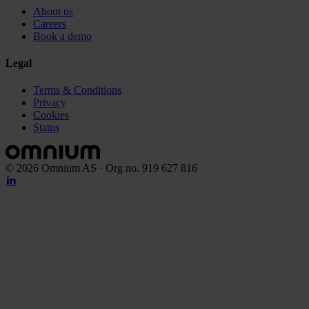
About us
Careers
Book a demo
Legal
Terms & Conditions
Privacy
Cookies
Status
©
2026
Omnium AS · Org no. 919 627 816