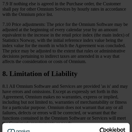
7.9 If nothing else is agreed in the Purchase order, the Customer
shall pay for other Omnium Services by hourly rates in accordance
with the Omnium price list.
7.10 Price adjustments: The price for the Omnium Software may be
adjusted at the beginning of every calendar year by an amount
equivalent to the increase in the retail price index (the main index) of
Statistics Norway, with the initial reference index value being the
index value for the month in which the Agreement was concluded.
The price may be adjusted to the extent that rules or administrative
decisions pertaining to indirect taxes are amended in a way that
affects the consideration or costs of Omnium.
8
.
Limitation of Liability
8.1 All Omnium Software and Services are provided 'as is' and may
have errors and omissions. Except as expressly set forth in this
Agreement, Omnium makes no warranties, express or implied,
including but not limited to, warranties of merchantability or fitness
for a particular purpose. Omnium does not warrant that any or all
failures, defects or errors will be corrected, or warrant that the
functions contained in the Omnium Software or Services will meet
the Customer's requirements or needs.