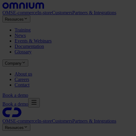
OMS
E-commerce
In-store
Customers
Partners & Integrations
Resources
Training
News
Events & Webinars
Documentation
Glossary
Company
About us
Careers
Contact
Book a demo
Book a demo
OMS
E-commerce
In-store
Customers
Partners & Integrations
Resources