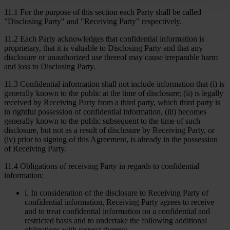
11.1 For the purpose of this section each Party shall be called
"Disclosing Party" and "Receiving Party" respectively.
11.2 Each Party acknowledges that confidential information is
proprietary, that it is valuable to Disclosing Party and that any
disclosure or unauthorized use thereof may cause irreparable harm
and loss to Disclosing Party.
11.3 Confidential information shall not include information that (i) is
generally known to the public at the time of disclosure; (ii) is legally
received by Receiving Party from a third party, which third party is
in rightful possession of confidential information, (iii) becomes
generally known to the public subsequent to the time of such
disclosure, but not as a result of disclosure by Receiving Party, or
(iv) prior to signing of this Agreement, is already in the possession
of Receiving Party.
11.4 Obligations of receiving Party in regards to confidential
information:
i. In consideration of the disclosure to Receiving Party of
confidential information, Receiving Party agrees to receive
and to treat confidential information on a confidential and
restricted basis and to undertake the following additional
obligations with respect thereto;