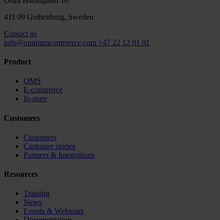
Östra Hamngatan 16
411 09 Gothenburg, Sweden
Contact us
info@omniumcommerce.com
+47 22 12 01 01
Product
OMS
E-commerce
In-store
Customers
Customers
Customer stories
Partners & Integrations
Resources
Training
News
Events & Webinars
Documentation