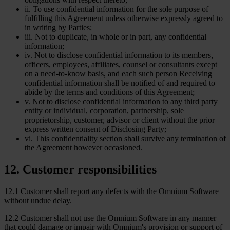
ii. To use confidential information for the sole purpose of
fulfilling this Agreement unless otherwise expressly agreed to
in writing by Parties;
iii. Not to duplicate, in whole or in part, any confidential
information;
iv. Not to disclose confidential information to its members,
officers, employees, affiliates, counsel or consultants except
on a need-to-know basis, and each such person Receiving
confidential information shall be notified of and required to
abide by the terms and conditions of this Agreement;
v. Not to disclose confidential information to any third party
entity or individual, corporation, partnership, sole
proprietorship, customer, advisor or client without the prior
express written consent of Disclosing Party;
vi. This confidentiality section shall survive any termination of
the Agreement however occasioned.
12
.
Customer responsibilities
12.1 Customer shall report any defects with the Omnium Software
without undue delay.
12.2 Customer shall not use the Omnium Software in any manner
that could damage or impair with Omnium's provision or support of