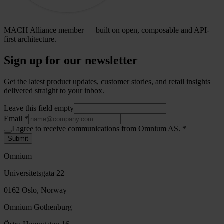
MACH Alliance member — built on open, composable and API-
first architecture.
Sign up for our newsletter
Get the latest product updates, customer stories, and retail insights
delivered straight to your inbox.
Leave this field empty
Email
*
I agree to receive communications from Omnium AS.
*
Submit
Omnium
Universitetsgata 22
0162 Oslo, Norway
Omnium Gothenburg