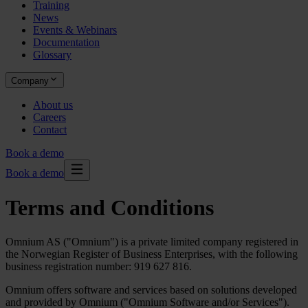
Training
News
Events & Webinars
Documentation
Glossary
Company
About us
Careers
Contact
Book a demo
Book a demo
Terms and Conditions
Omnium AS ("Omnium") is a private limited company registered in
the Norwegian Register of Business Enterprises, with the following
business registration number: 919 627 816.
Omnium offers software and services based on solutions developed
and provided by Omnium ("Omnium Software and/or Services").