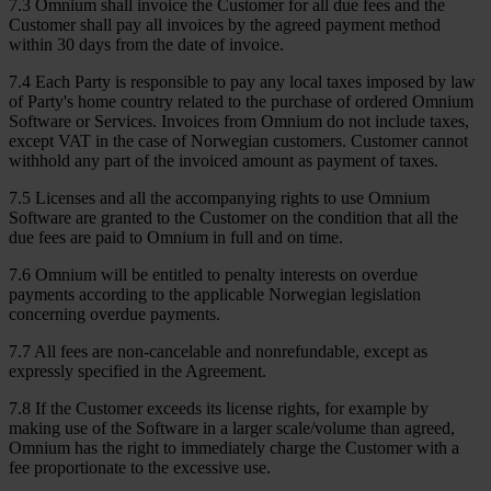
7.3 Omnium shall invoice the Customer for all due fees and the
Customer shall pay all invoices by the agreed payment method
within 30 days from the date of invoice.
7.4 Each Party is responsible to pay any local taxes imposed by law
of Party's home country related to the purchase of ordered Omnium
Software or Services. Invoices from Omnium do not include taxes,
except VAT in the case of Norwegian customers. Customer cannot
withhold any part of the invoiced amount as payment of taxes.
7.5 Licenses and all the accompanying rights to use Omnium
Software are granted to the Customer on the condition that all the
due fees are paid to Omnium in full and on time.
7.6 Omnium will be entitled to penalty interests on overdue
payments according to the applicable Norwegian legislation
concerning overdue payments.
7.7 All fees are non-cancelable and nonrefundable, except as
expressly specified in the Agreement.
7.8 If the Customer exceeds its license rights, for example by
making use of the Software in a larger scale/volume than agreed,
Omnium has the right to immediately charge the Customer with a
fee proportionate to the excessive use.