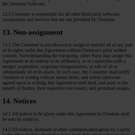
the Omnium Software.
12.3 Customer is responsible for all other third-party software,
components and services that are not provided by Omnium.
13
.
Non-assignment
13.1 The Customer is not allowed to assign or transfer all or any part
of its rights under this Agreement without Omnium's prior written
consent. Notwithstanding the foregoing, either Party may assign this
Agreement in its entirety to its affiliate(s), or in connection with a
merger, acquisition, corporate reorganization, or sale of all or
substantially all of its assets. In such case, the Customer shall notify
Omnium in writing without undue delay, and unless otherwise
agreed upon in writing, this Agreement shall bind, and inure to the
benefit of Parties, their respective successors, and permitted assigns.
14
.
Notices
14.1 All notices to be given under this Agreement to Omnium shall
be sent by email to:
14.2 All notices, demands or other communication given by a party
to the other shall be deemed to have been duly given when made in