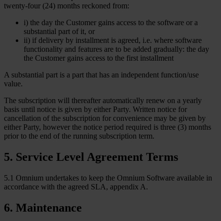
twenty-four (24) months reckoned from:
i) the day the Customer gains access to the software or a
substantial part of it, or
ii) if delivery by installment is agreed, i.e. where software
functionality and features are to be added gradually: the day
the Customer gains access to the first installment
A substantial part is a part that has an independent function/use
value.
The subscription will thereafter automatically renew on a yearly
basis until notice is given by either Party. Written notice for
cancellation of the subscription for convenience may be given by
either Party, however the notice period required is three (3) months
prior to the end of the running subscription term.
5
.
Service Level Agreement Terms
5.1 Omnium undertakes to keep the Omnium Software available in
accordance with the agreed SLA, appendix A.
6
.
Maintenance