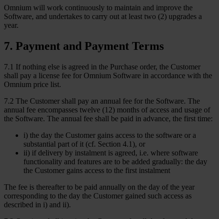
Omnium will work continuously to maintain and improve the
Software, and undertakes to carry out at least two (2) upgrades a
year.
7
.
Payment and Payment Terms
7.1 If nothing else is agreed in the Purchase order, the Customer
shall pay a license fee for Omnium Software in accordance with the
Omnium price list.
7.2 The Customer shall pay an annual fee for the Software. The
annual fee encompasses twelve (12) months of access and usage of
the Software. The annual fee shall be paid in advance, the first time:
i) the day the Customer gains access to the software or a
substantial part of it (cf. Section 4.1), or
ii) if delivery by instalment is agreed, i.e. where software
functionality and features are to be added gradually: the day
the Customer gains access to the first instalment
The fee is thereafter to be paid annually on the day of the year
corresponding to the day the Customer gained such access as
described in i) and ii).