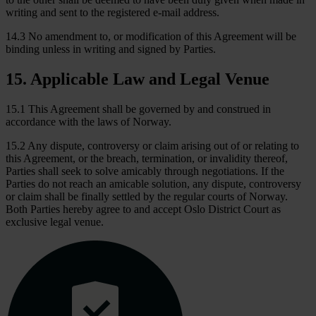
writing and sent to the registered e-mail address.
14.3 No amendment to, or modification of this Agreement will be
binding unless in writing and signed by Parties.
15
.
Applicable Law and Legal Venue
15.1 This Agreement shall be governed by and construed in
accordance with the laws of Norway.
15.2 Any dispute, controversy or claim arising out of or relating to
this Agreement, or the breach, termination, or invalidity thereof,
Parties shall seek to solve amicably through negotiations. If the
Parties do not reach an amicable solution, any dispute, controversy
or claim shall be finally settled by the regular courts of Norway.
Both Parties hereby agree to and accept Oslo District Court as
exclusive legal venue.