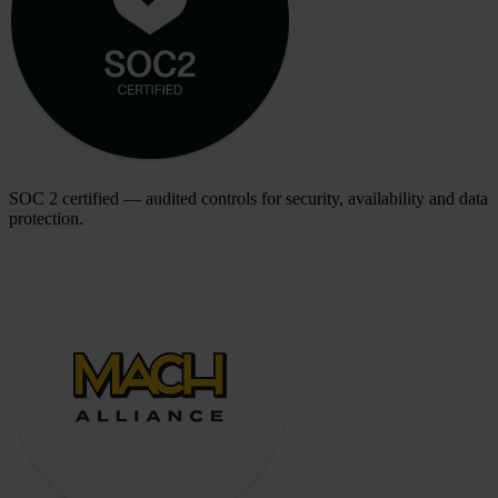
SOC 2 certified — audited controls for security, availability and data
protection.