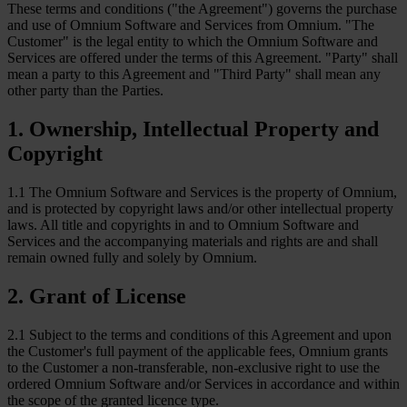
These terms and conditions ("the Agreement") governs the purchase
and use of Omnium Software and Services from Omnium. "The
Customer" is the legal entity to which the Omnium Software and
Services are offered under the terms of this Agreement. "Party" shall
mean a party to this Agreement and "Third Party" shall mean any
other party than the Parties.
1
.
Ownership, Intellectual Property and
Copyright
1.1 The Omnium Software and Services is the property of Omnium,
and is protected by copyright laws and/or other intellectual property
laws. All title and copyrights in and to Omnium Software and
Services and the accompanying materials and rights are and shall
remain owned fully and solely by Omnium.
2
.
Grant of License
2.1 Subject to the terms and conditions of this Agreement and upon
the Customer's full payment of the applicable fees, Omnium grants
to the Customer a non-transferable, non-exclusive right to use the
ordered Omnium Software and/or Services in accordance and within
the scope of the granted licence type.