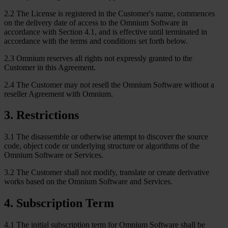
2.2 The License is registered in the Customer's name, commences
on the delivery date of access to the Omnium Software in
accordance with Section 4.1, and is effective until terminated in
accordance with the terms and conditions set forth below.
2.3 Omnium reserves all rights not expressly granted to the
Customer in this Agreement.
2.4 The Customer may not resell the Omnium Software without a
reseller Agreement with Omnium.
3
.
Restrictions
3.1 The disassemble or otherwise attempt to discover the source
code, object code or underlying structure or algorithms of the
Omnium Software or Services.
3.2 The Customer shall not modify, translate or create derivative
works based on the Omnium Software and Services.
4
.
Subscription Term
4.1 The initial subscription term for Omnium Software shall be