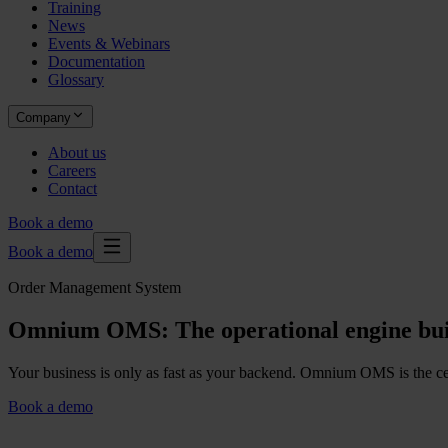
Training
News
Events & Webinars
Documentation
Glossary
Company
About us
Careers
Contact
Book a demo
Book a demo
Order Management System
Omnium OMS: The operational engine bui
Your business is only as fast as your backend. Omnium OMS is the centr
Book a demo