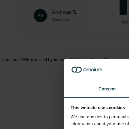
Omnium OMS is trusted by industry leading retailers and brands.
Consent
This website uses cookies
We use cookies to personalis
information about your use of