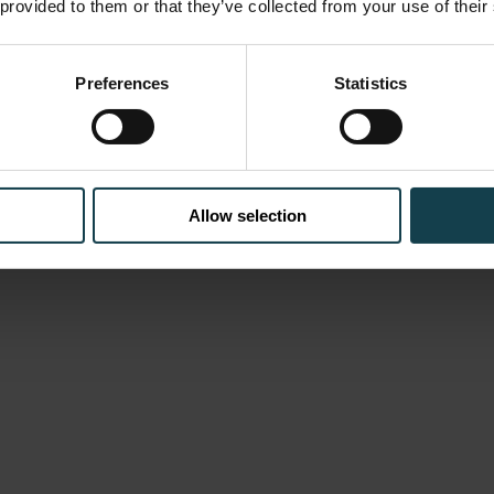
 provided to them or that they’ve collected from your use of their
Preferences
Statistics
Allow selection