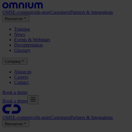
OMS
E-commerce
In-store
Customers
Partners & Integrations
Resources
Training
News
Events & Webinars
Documentation
Glossary
Company
About us
Careers
Contact
Book a demo
Book a demo
OMS
E-commerce
In-store
Customers
Partners & Integrations
Resources