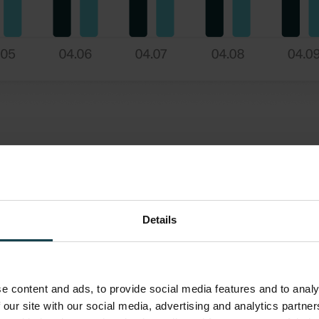
Details
e content and ads, to provide social media features and to analy
 our site with our social media, advertising and analytics partn