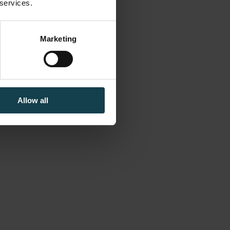
 services.
Marketing
Allow all