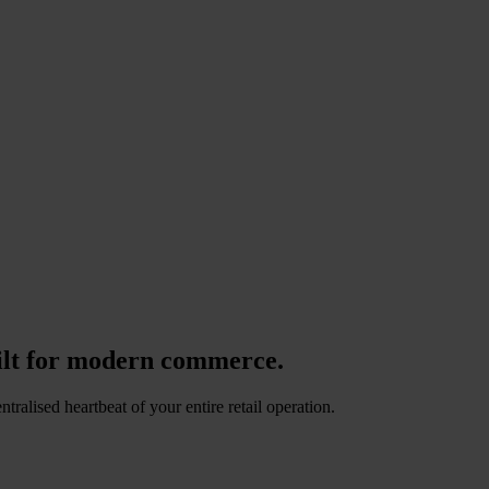
lt for modern commerce.
alised heartbeat of your entire retail operation.