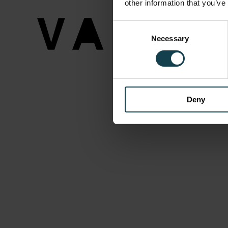
other information that you’ve
Consent
Necessary
Selection
Deny