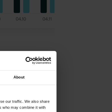
About
se our traffic. We also share
ers who may combine it with