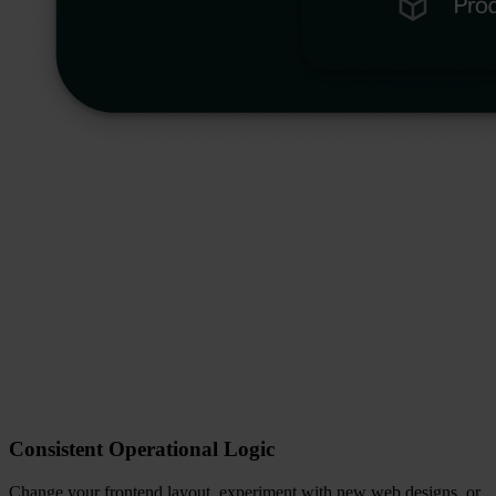
Consistent Operational Logic
Change your frontend layout, experiment with new web designs, or