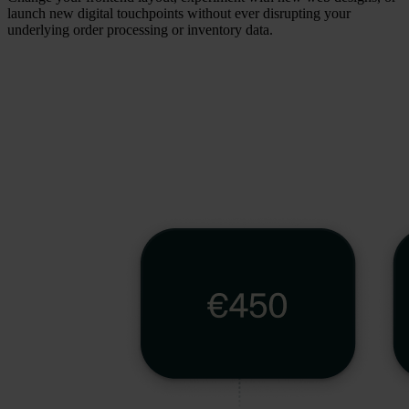
launch new digital touchpoints without ever disrupting your
underlying order processing or inventory data.