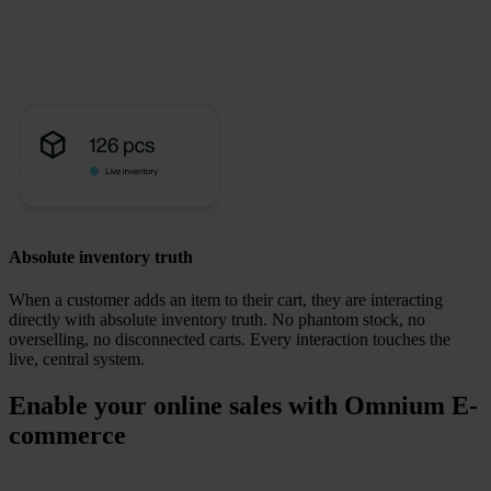
Absolute inventory truth
When a customer adds an item to their cart, they are interacting
directly with absolute inventory truth.
No phantom stock, no
overselling, no disconnected carts. Every interaction touches the
live, central system.
Enable your online sales with Omnium E-
commerce