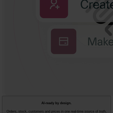
AI-ready by design.
Orders, stock, customers and prices in one real-time source of truth,