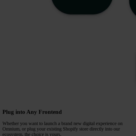
Plug into Any Frontend
Whether you want to launch a brand new digital experience on
Omnium, or plug your existing Shopify store directly into our
ecosystem, the choice is yours.