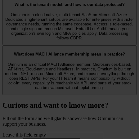
What is the tenant model, and how is our data protected?
Omnium is a cloud-native, multi-tenant SaaS on Microsoft Azure.
Dedicated single-tenant setups are available for enterprises with stricter
governance needs, running the same codebase. Access is role-based,
and single sign-on through Microsoft Entra ID or Auth0 means your
organization's own login and MFA policies apply. Data processing
follows GDPR.
What does MACH Alliance membership mean in practice?
Omnium is an official MACH Alliance member: Microservices-based,
API-first, Cloud-native and Headless. In practice, Omnium is built on
modern .NET, runs on Microsoft Azure, and exposes everything through
open REST APIs. For your IT team it means composability without
lock-in: every capability is reachable via API, and parts of your stack
can be swapped without replatforming.
Curious and want to know more?
Fill out the form and we'll gladly showcase how Omnium can
support your business.
Leave this field empty