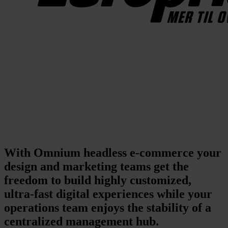
With Omnium headless e-commerce your
design and marketing teams get the
freedom to build highly customized,
ultra-fast digital experiences while your
operations team enjoys the stability of a
centralized management hub.