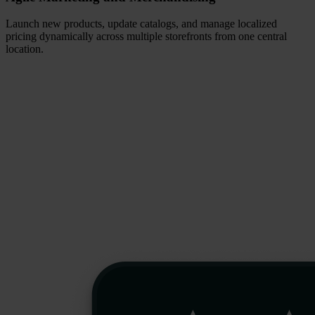
Launch new products, update catalogs, and manage localized
pricing dynamically across multiple storefronts from one central
location.