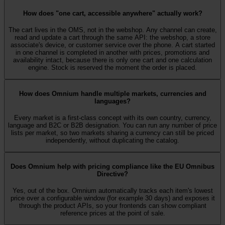
How does "one cart, accessible anywhere" actually work?
The cart lives in the OMS, not in the webshop. Any channel can create,
read and update a cart through the same API: the webshop, a store
associate's device, or customer service over the phone. A cart started
in one channel is completed in another with prices, promotions and
availability intact, because there is only one cart and one calculation
engine. Stock is reserved the moment the order is placed.
How does Omnium handle multiple markets, currencies and
languages?
Every market is a first-class concept with its own country, currency,
language and B2C or B2B designation. You can run any number of price
lists per market, so two markets sharing a currency can still be priced
independently, without duplicating the catalog.
Does Omnium help with pricing compliance like the EU Omnibus
Directive?
Yes, out of the box. Omnium automatically tracks each item's lowest
price over a configurable window (for example 30 days) and exposes it
through the product APIs, so your frontends can show compliant
reference prices at the point of sale.