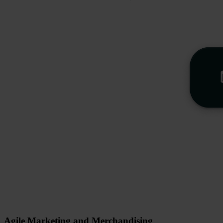
Agile Marketing and Merchandising