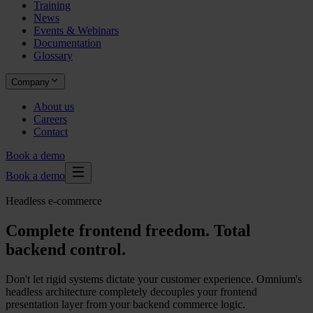
Training
News
Events & Webinars
Documentation
Glossary
Company
About us
Careers
Contact
Book a demo
Book a demo
Headless e-commerce
Complete frontend freedom. Total
backend control.
Don't let rigid systems dictate your customer experience. Omnium's
headless architecture completely decouples your frontend
presentation layer from your backend commerce logic.