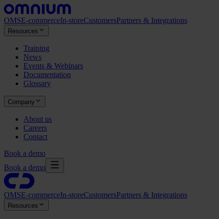
OMS
E-commerce
In-store
Customers
Partners & Integrations
Resources
Training
News
Events & Webinars
Documentation
Glossary
Company
About us
Careers
Contact
Book a demo
Book a demo
OMS
E-commerce
In-store
Customers
Partners & Integrations
Resources