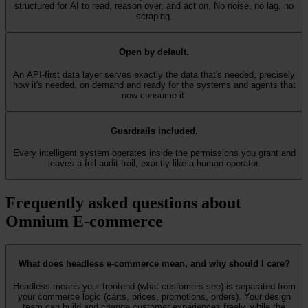
structured for AI to read, reason over, and act on. No noise, no lag, no
scraping.
Open by default.
An API-first data layer serves exactly the data that's needed, precisely
how it's needed, on demand and ready for the systems and agents that
now consume it.
Guardrails included.
Every intelligent system operates inside the permissions you grant and
leaves a full audit trail, exactly like a human operator.
Frequently asked questions about
Omnium E-commerce
What does headless e-commerce mean, and why should I care?
Headless means your frontend (what customers see) is separated from
your commerce logic (carts, prices, promotions, orders). Your design
team can build and change customer experiences freely, while the