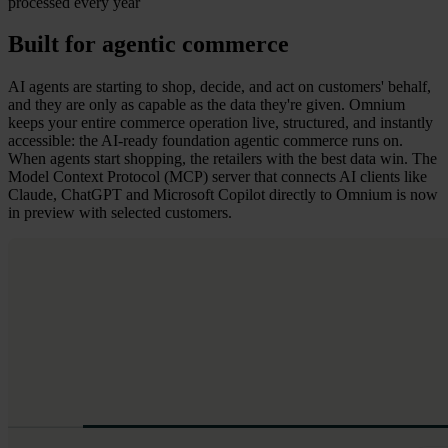
processed every year
Built for agentic commerce
AI agents are starting to shop, decide, and act on customers' behalf,
and they are only as capable as the data they're given. Omnium
keeps your entire commerce operation live, structured, and instantly
accessible: the AI-ready foundation agentic commerce runs on.
When agents start shopping, the retailers with the best data win. The
Model Context Protocol (MCP) server that connects AI clients like
Claude, ChatGPT and Microsoft Copilot directly to Omnium is now
in preview with selected customers.