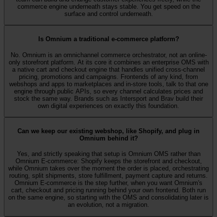
commerce engine underneath stays stable. You get speed on the
surface and control underneath.
Is Omnium a traditional e-commerce platform?
No. Omnium is an omnichannel commerce orchestrator, not an online-
only storefront platform. At its core it combines an enterprise OMS with
a native cart and checkout engine that handles unified cross-channel
pricing, promotions and campaigns. Frontends of any kind, from
webshops and apps to marketplaces and in-store tools, talk to that one
engine through public APIs, so every channel calculates prices and
stock the same way. Brands such as Intersport and Brav build their
own digital experiences on exactly this foundation.
Can we keep our existing webshop, like Shopify, and plug in
Omnium behind it?
Yes, and strictly speaking that setup is Omnium OMS rather than
Omnium E-commerce: Shopify keeps the storefront and checkout,
while Omnium takes over the moment the order is placed, orchestrating
routing, split shipments, store fulfillment, payment capture and returns.
Omnium E-commerce is the step further, when you want Omnium's
cart, checkout and pricing running behind your own frontend. Both run
on the same engine, so starting with the OMS and consolidating later is
an evolution, not a migration.