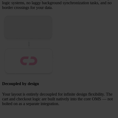
logic systems, no laggy background synchronization tasks, and no
border crossings for your data.
Decoupled by design
Your layout is entirely decoupled for infinite design flexibility.
The
cart and checkout logic are built natively into the core OMS — not
bolted on as a separate integration.