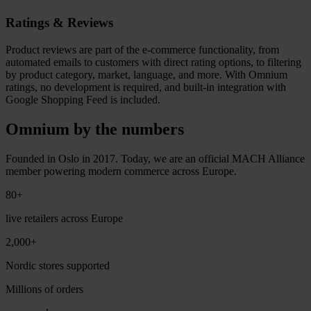
Ratings & Reviews
Product reviews are part of the e-commerce functionality, from
automated emails to customers with direct rating options, to filtering
by product category, market, language, and more. With Omnium
ratings, no development is required, and built-in integration with
Google Shopping Feed is included.
Omnium by the numbers
Founded in Oslo in 2017. Today, we are an official MACH Alliance
member powering modern commerce across Europe.
80+
live retailers across Europe
2,000+
Nordic stores supported
Millions of orders