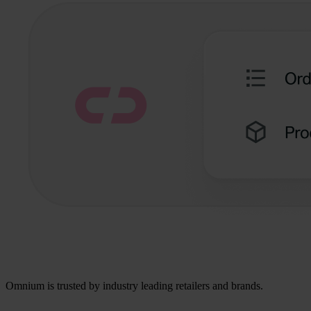
Omnium is trusted by industry leading retailers and brands.