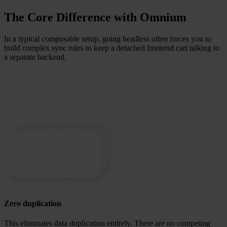
The Core Difference with Omnium
In a typical composable setup, going headless often forces you to
build complex sync rules to keep a detached frontend cart talking to
a separate backend.
Zero duplication
This eliminates data duplication entirely.
There are no competing