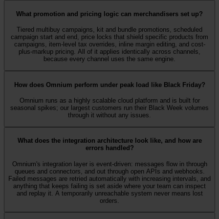
What promotion and pricing logic can merchandisers set up?
Tiered multibuy campaigns, kit and bundle promotions, scheduled
campaign start and end, price locks that shield specific products from
campaigns, item-level tax overrides, inline margin editing, and cost-
plus-markup pricing. All of it applies identically across channels,
because every channel uses the same engine.
How does Omnium perform under peak load like Black Friday?
Omnium runs as a highly scalable cloud platform and is built for
seasonal spikes; our largest customers run their Black Week volumes
through it without any issues.
What does the integration architecture look like, and how are
errors handled?
Omnium's integration layer is event-driven: messages flow in through
queues and connectors, and out through open APIs and webhooks.
Failed messages are retried automatically with increasing intervals, and
anything that keeps failing is set aside where your team can inspect
and replay it. A temporarily unreachable system never means lost
orders.