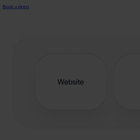
Book a demo