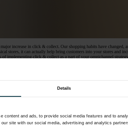
jor increase in click & collect. Our shopping habits have changed, and 
l stores, it can actually help bring customers into your stores and incr
its of implementing click & collect as a part of your omnichannel strategy
king it up in-store. Typically this includes paying upfront when orderi
and collect is an omnichannel retail strategy that combines ecommerce w
Details
can do research and browse products online from the comfort of their ow
e content and ads, to provide social media features and to analy
nt systems such as Omnium simplifies the way customers are presented 
 our site with our social media, advertising and analytics partn
 the products you found online are out of stock, and with click & collect y