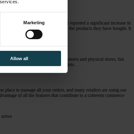
 services.
Marketing
r customers, such as Byggmakker, have reported a significant increase in
nd they are also less likely to return the products they have bought. It
faction.
Allow all
's not a competition between online stores and physical stores, but
line convenience and personal touchpoints.
e place to manage all your orders, and many retailers are using our
vantage of all the features that contribute to a coherent commerce
 arrive