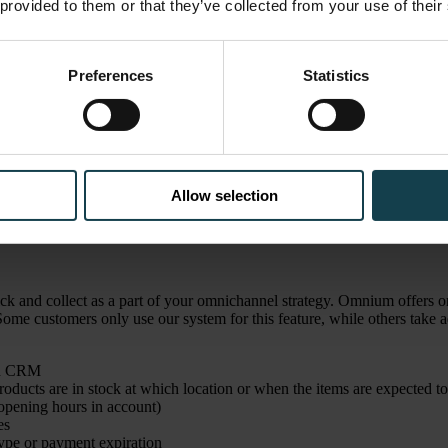
 provided to them or that they’ve collected from your use of their
Preferences
Statistics
et customers to visit your stores — and also boost profits. Several of ou
dd additional products and spend more money once they're in the store, a
re experience, help out customers in person, and increase customer satis
Allow selection
ating a seamless, consistent shopping experience for your customers. It
collect is an excellent feature to help achieve this, as it offers both on
k and collect as a part of your omnichannel strategy. Omnium offers on
e customers only use our system for this feature, while others take ad
and CRM
ducts are in stock at which location or when the items are expected to
 opening hours in account)
es
 type or payment expiration