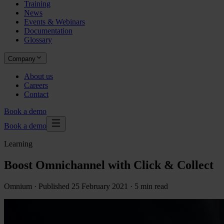
Training
News
Events & Webinars
Documentation
Glossary
Company
About us
Careers
Contact
Book a demo
Book a demo
Learning
Boost Omnichannel with Click & Collect
Omnium ·
Published
25 February 2021
· 5 min read