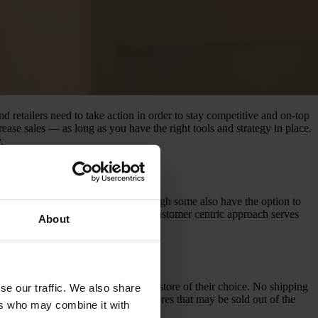
retailers need to take action in order to stay competitive and on-top
ease sales — as long as you have the right tools and strategy in place.
.
ng online (also known as BOPIS), though some also have the option to
ith traditional commerce, and the customer centric approach serves
About
n home, and then pick it up at the store of their choice. No shipping
se our traffic. We also share
with available stock and which stores that may be sold out of the
ers who may combine it with
ou avoid this.