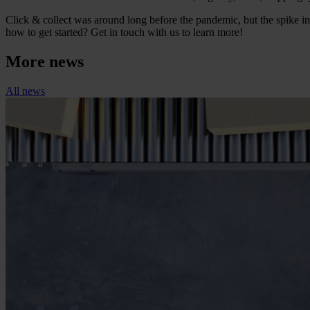
Click & collect was around long before the pandemic, but the spike 
how to get started? Get in touch with us to learn more!
More news
All news