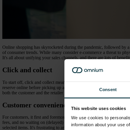
Online shopping has skyrocketed during the pandemic, followed by a ma
of consumer trends. While many consider e-commerce a threat to physica
It's all about unifying your sales channels, and there are lots of benef
Click and collect
To start off, click and collect means buying a product online and pic
reserve online before picking up and paying in-store (ROPIS). Click 
Consent
both the customer and the retailer in various ways.
Customer convenience
This website uses cookies
For customers, it first and foremost provides convenience. Customers 
We use cookies to personalis
fees, and no waiting on (delayed) package deliveries. Order manageme
information about your use of
selected items. It's frustrating to arrive at a store only to realize that