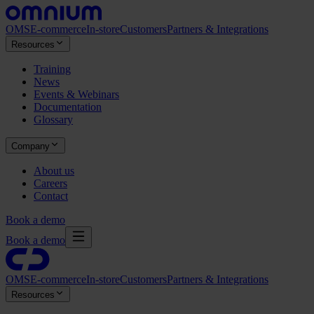
OMS
E-commerce
In-store
Customers
Partners & Integrations
Resources
Training
News
Events & Webinars
Documentation
Glossary
Company
About us
Careers
Contact
Book a demo
Book a demo
OMS
E-commerce
In-store
Customers
Partners & Integrations
Resources