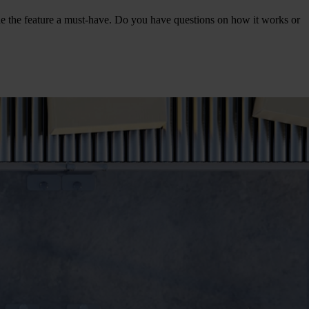
e the feature a must-have. Do you have questions on how it works or