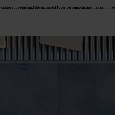
in online shopping and the increased focus on omnichannel has now mad