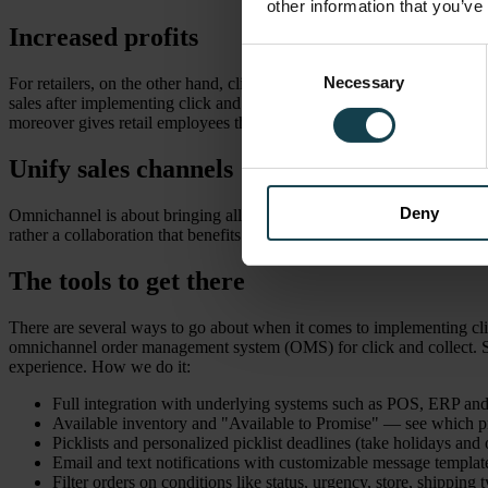
other information that you’ve
Increased profits
Consent
Necessary
Selection
For retailers, on the other hand, click and collect is a great way to g
sales after implementing click and collect. People are more likely to a
moreover gives retail employees the opportunity to preserve the in-sto
Unify sales channels
Deny
Omnichannel is about bringing all your sales channels together and cre
rather a collaboration that benefits the business as a whole. Click and 
The tools to get there
There are several ways to go about when it comes to implementing clic
omnichannel order management system (OMS) for click and collect. Som
experience. How we do it:
Full integration with underlying systems such as POS, ERP 
Available inventory and "Available to Promise" — see which pro
Picklists and personalized picklist deadlines (take holidays and
Email and text notifications with customizable message templat
Filter orders on conditions like status, urgency, store, shipping